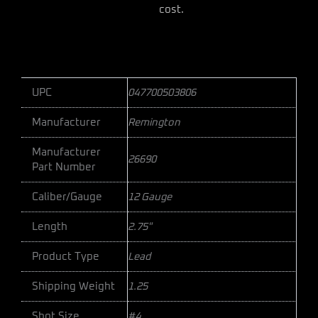
cost.
UPC
047700503806
Manufacturer
Remington
Manufacturer
26690
Part Number
Caliber/Gauge
12 Gauge
Length
2.75"
Product Type
Lead
Shipping Weight
1.25
Shot Size
#4