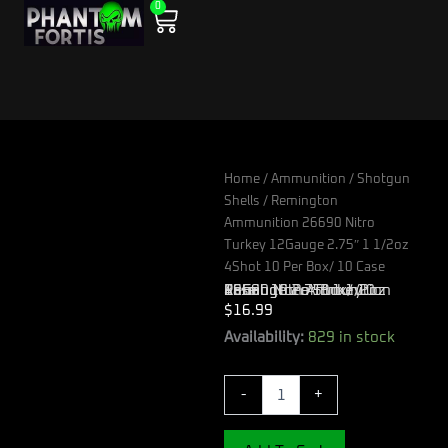
0
Skip
Cart
to
content
Home
/
Ammunition
/
Shotgun
Shells
/ Remington
Ammunition 26690 Nitro
Turkey 12Gauge 2.75″ 1 1/2oz
4Shot 10 Per Box/ 10 Case
Remington Ammunition 26690 Nitro Turkey 12Gauge 2.75″ 1 1/2oz 4Shot 10 Per Box/ 10 Case
$
16.99
Remington
Availability:
829 in stock
Ammunition
26690
-
+
Nitro
Turkey
12Gauge