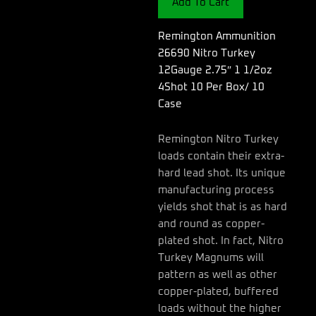
Add To Cart
2.75"
1
1/2oz
Remington Ammunition
4Shot
26690 Nitro Turkey
10
12Gauge 2.75″ 1 1/2oz
Per
4Shot 10 Per Box/ 10
Box/
10
Case
Case
quantity
Remington Nitro Turkey
loads contain their extra-
hard lead shot. Its unique
manufacturing process
yields shot that is as hard
and round as copper-
plated shot. In fact, Nitro
Turkey Magnums will
pattern as well as other
copper-plated, buffered
loads without the higher