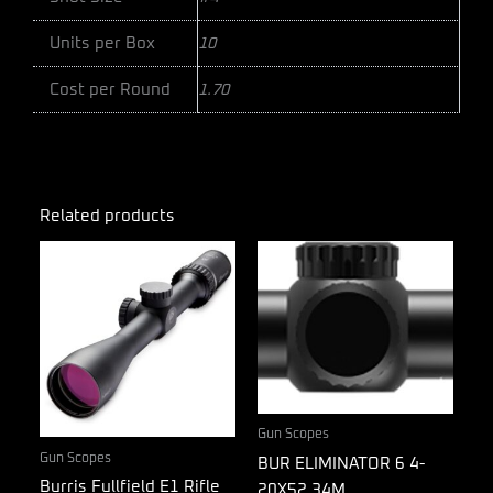
Units per Box
10
Cost per Round
1.70
Related products
Gun Scopes
Gun Scopes
BUR ELIMINATOR 6 4-
Burris Fullfield E1 Rifle
20X52 34M