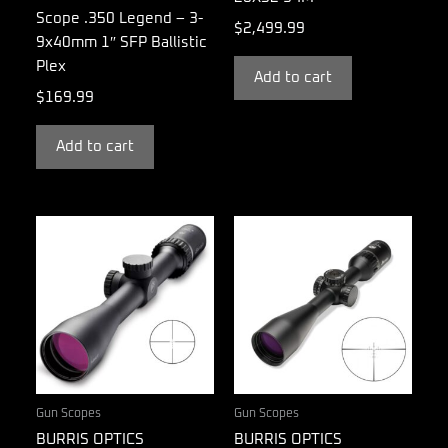
Scope .350 Legend – 3-
$
2,499.99
9x40mm 1″ SFP Ballistic
Plex
Add to cart
$
169.99
Add to cart
Gun Scopes
Gun Scopes
BURRIS OPTICS
BURRIS OPTICS