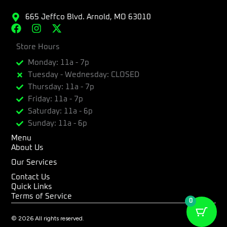
665 Jeffco Blvd. Arnold, MO 63010
F
I
X
a
n
-
c
Store Hours
s
t
e
t
w
Monday: 11a - 7p
b
a
i
Tuesday - Wednesday: CLOSED
o
g
t
Thursday: 11a - 7p
o
r
t
k
a
e
Friday: 11a - 7p
m
r
Saturday: 11a - 6p
Sunday: 11a - 6p
Menu
About Us
Our Services
Contact Us
Quick Links
Terms of Service
0
© 2026 All rights reserved.