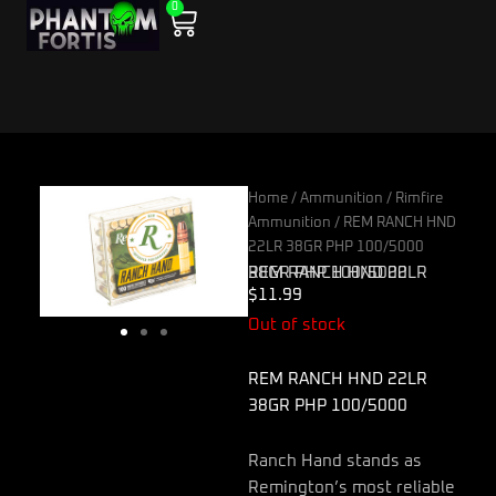
0
Skip
Cart
to
content
Home
/
Ammunition
/
Rimfire
Ammunition
/ REM RANCH HND
22LR 38GR PHP 100/5000
REM RANCH HND 22LR 38GR PHP 100/5000
$
11.99
Out of stock
REM RANCH HND 22LR
38GR PHP 100/5000
Ranch Hand stands as
Remington’s most reliable