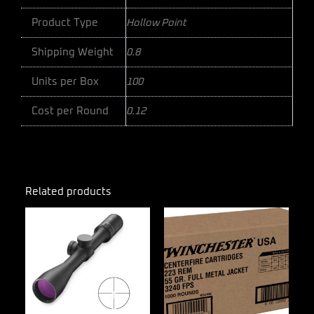
Product Type
Hollow Point
Shipping Weight
0.8
Units per Box
100
Cost per Round
0.12
Related products