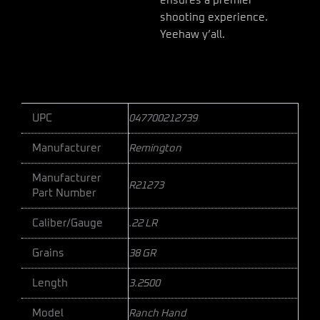
ensures a premier
shooting experience.
Yeehaw y’all.
UPC
047700212739
Manufacturer
Remington
Manufacturer
R21273
Part Number
Caliber/Gauge
.22 LR
Grains
38 GR
Length
3.2500
Model
Ranch Hand