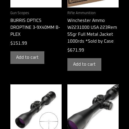
Gun Scopes
Rifle Ammunition
BURRIS OPTICS
Winchester Ammo
DROPTINE 3-9X40MM B-
W2231000 USA 223Rem
PLEX
55gr Full Metal Jacket
1000rds *Sold by Case
$
151.99
$
671.99
Add to cart
Add to cart