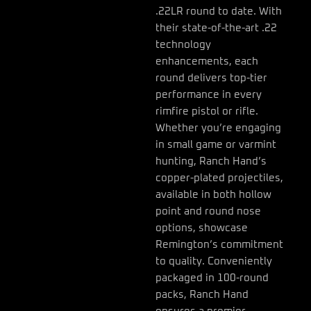
.22LR round to date. With
their state-of-the-art .22
technology
enhancements, each
round delivers top-tier
performance in every
rimfire pistol or rifle.
Whether you’re engaging
in small game or varmint
hunting, Ranch Hand’s
copper-plated projectiles,
available in both hollow
point and round nose
options, showcase
Remington’s commitment
to quality. Conveniently
packaged in 100-round
packs, Ranch Hand