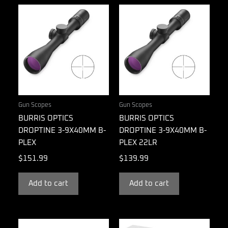
Gun Scopes
Gun Scopes
BURRIS OPTICS
BURRIS OPTICS
DROPTINE 3-9X40MM B-
DROPTINE 3-9X40MM B-
PLEX
PLEX 22LR
$
151.99
$
139.99
Add to cart
Add to cart