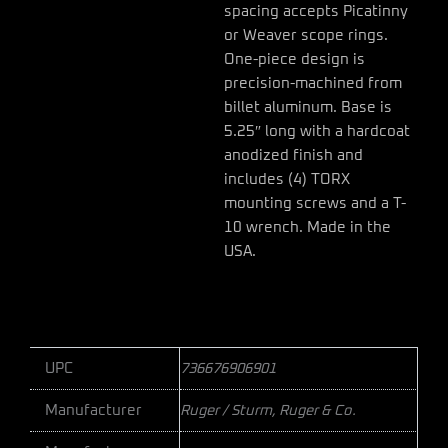
spacing accepts Picatinny
or Weaver scope rings.
One-piece design is
precision-machined from
billet aluminum. Base is
5.25″ long with a hardcoat
anodized finish and
includes (4) TORX
mounting screws and a T-
10 wrench. Made in the
USA.
UPC
736676906901
Manufacturer
Ruger / Sturm, Ruger & Co.