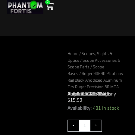
0
Skip
Cart
to
content
Home
/
Scopes, Sights &
Optics
/
Scope Accessories &
Scope Parts
/
Scope
Bases
/ Ruger 90690 Picatinny
Rail Black Anodized Aluminum
Fits Ruger Precision 30 MOA
Ruger 90690 Picatinny Rail Black Anodized Aluminum Fits Ruger Precision 30 MOA
$
15.99
Ruger
Availability:
481 in stock
90690
Picatinny
-
+
Rail
Black