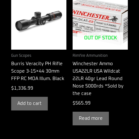
OUT OF STOCK
Gun Scopes
Rimfire Ammunition
Burris Veracity PH Rifle
Winchester Ammo
Scope 3-15×44 30mm
USA22LR USA Wildcat
FFP RC MOA Illum. Black
22LR 40gr Lead Round
Nose 5000rds *Sold by
$
1,336.99
the case
$
565.99
Add to cart
Read more