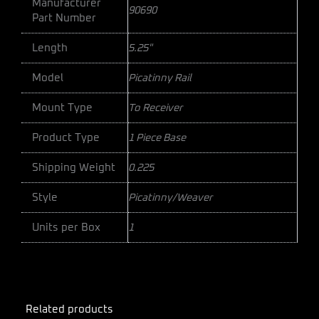
Manufacturer
90690
Part Number
Length
5.25"
Model
Picatinny Rail
Mount Type
To Receiver
Product Type
1 Piece Base
Shipping Weight
0.225
Style
Picatinny/Weaver
Units per Box
1
Related products