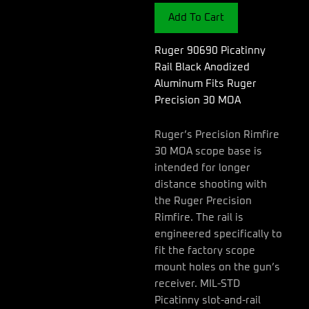
Anodized
Add To Cart
Aluminum
Fits
Ruger
Ruger 90690 Picatinny
Precision
Rail Black Anodized
30
Aluminum Fits Ruger
MOA
Precision 30 MOA
quantity
Ruger’s Precision Rimfire
30 MOA scope base is
intended for longer
distance shooting with
the Ruger Precision
Rimfire. The rail is
engineered specifically to
fit the factory scope
mount holes on the gun’s
receiver. MIL-STD
Picatinny slot-and-rail