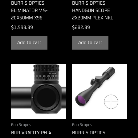
BURRIS OPTICS
BURRIS OPTICS
ELIMINATOR V 5-
HANDGUN SCOPE
20X50MM X96
2X20MM PLEX NKL
$
1,999.99
$
282.99
Add to cart
Add to cart
Gun Scopes
Gun Scopes
BUR VRACITY PH 4-
BURRIS OPTICS