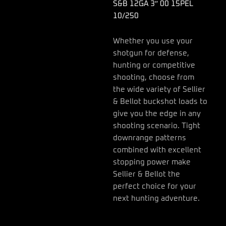
S&B 12GA 3″ 00 15PEL
10/250
Whether you use your
shotgun for defense,
hunting or competitive
shooting, choose from
the wide variety of Sellier
& Bellot buckshot loads to
give you the edge in any
shooting scenario. Tight
downrange patterns
combined with excellent
stopping power make
Sellier & Bellot the
perfect choice for your
next hunting adventure.