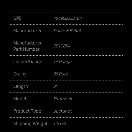
UPC
754908533787
Manufacturer
Sellier & Bellot
Manufacturer
SB12BSA
Part Number
Caliber/Gauge
12 Gauge
Grains
00 Buck
Length
3"
Model
Shotshell
Product Type
Buckshot
Shipping Weight
1.5125