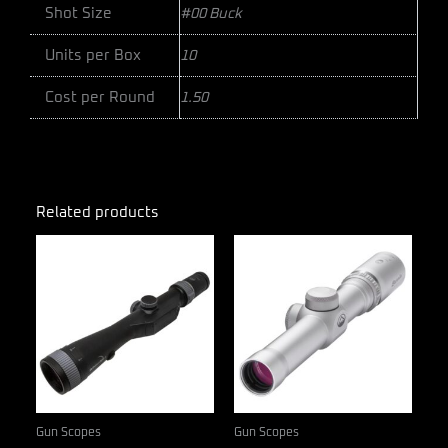
Shot Size
#00 Buck
Units per Box
10
Cost per Round
1.50
Related products
Gun Scopes
Gun Scopes