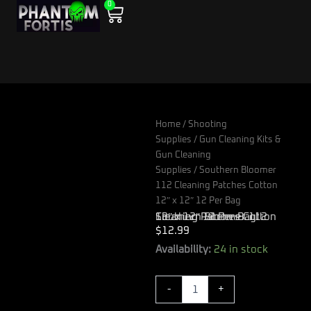
0
Skip
Cart
to
content
Home
/
Shooting
Supplies
/
Gun Cleaning Kits &
Gun Cleaning
Supplies
/ Southern Bloomer
112 Cleaning Patches Cotton
12″ x 12″ 12 Per Bag
Southern Bloomer 112 Cleaning Patches Cotton 12″ x 12″ 12 Per Bag
$
12.99
Southern
Availability:
24 in stock
Bloomer
112
-
+
Cleaning
Patches