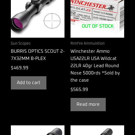
OUT OF STOCK
Gun Scopes
Rimfire Ammunition
BURRIS OPTICS SCOUT 2-
Winchester Ammo
7X32MM B-PLEX
USA22LR USA Wildcat
22LR 40gr Lead Round
$
469.99
Nose 5000rds *Sold by
the case
Add to cart
$
565.99
Read more