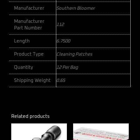
Manufacturer
Southern Bloomer
Manufacturer
112
Part Number
Length
6.7500
Product Type
Cleaning Patches
Quantity
12 Per Bag
Shipping Weight
0.65
Related products