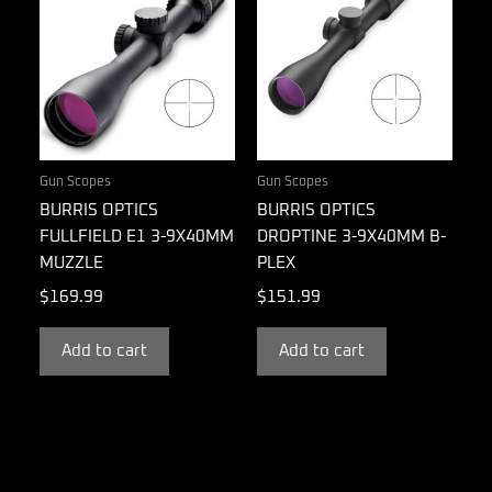
Gun Scopes
Gun Scopes
BURRIS OPTICS
BURRIS OPTICS
FULLFIELD E1 3-9X40MM
DROPTINE 3-9X40MM B-
MUZZLE
PLEX
$
169.99
$
151.99
Add to cart
Add to cart