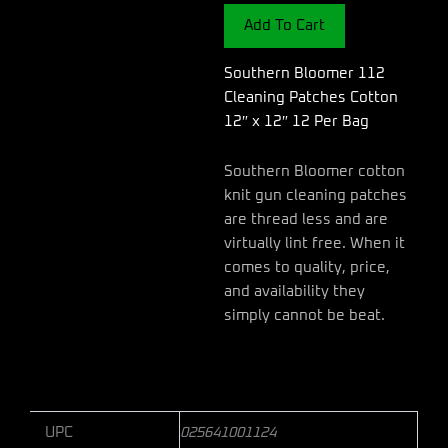
Cotton
Add To Cart
12"
x
12"
Southern Bloomer 112
12
Cleaning Patches Cotton
Per
12″ x 12″ 12 Per Bag
Bag
quantity
Southern Bloomer cotton
knit gun cleaning patches
are thread less and are
virtually lint free. When it
comes to quality, price,
and availability they
simply cannot be beat.
UPC
025641001124