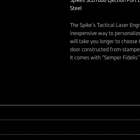
Spikes SED7008 Ejection Port 
Fidelis
AR-
Steel
15
Black
The Spike’s Tactical Laser Eng
Phosphate
Steel
inexpensive way to personalize
quantity
will take you longer to choose th
door constructed from stamped
It comes with “Semper Fidelis”