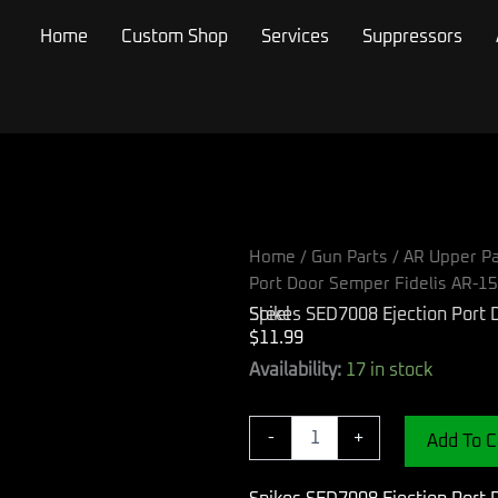
Home
Custom Shop
Services
Suppressors
Home
/
Gun Parts
/
AR Upper Pa
Port Door Semper Fidelis AR-15
Spikes SED7008 Ejection Port Door Semper Fidelis AR-15 Black Phosphate Steel
$
11.99
Spikes
Availability:
17 in stock
SED7008
Ejection
Port
-
+
Add To C
Door
Semper