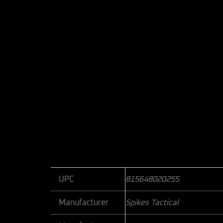
UPC
815648020255
Manufacturer
Spikes Tactical