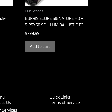
Gun Scopes
.5-
BURRIS SCOPE SIGNATURE HD –
5-25X50 SF ILLUM BALLISTIC E3
$
799.99
Add to cart
nu
Quick Links
out Us
Terms of Service
r Services