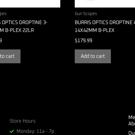
pes
Gun Scopes
 OPTICS DROPTINE 3-
BURRIS OPTICS DROPTINE 4
M B-PLEX 22LR
14X42MM B-PLEX
9
$
179.99
to cart
Add to cart
Me
Store Hours
Ab
Monday: 11a - 7p
Ou