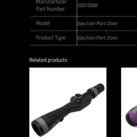
Manufacturer
SED7008
Part Number
Model
Ejection Port Door
Product Type
Ejection Port Door
Related products