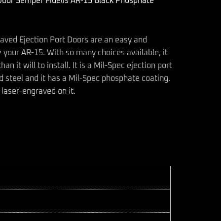
Door Semper Fidelis AR-15 Black Phosphate
raved Ejection Port Doors are an easy and
 your AR-15. With so many choices available, it
an it will to install. It is a Mil-Spec ejection port
 steel and it has a Mil-Spec phosphate coating.
 laser-engraved on it.