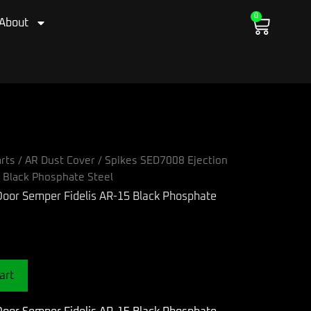
0
Cart
About
rts
/
AR Dust Cover
/ Spikes SED7008 Ejection
 Black Phosphate Steel
art