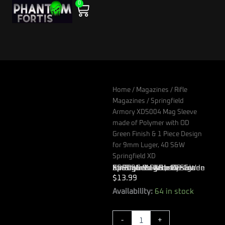
0
Skip
Cart
to
content
Home
/
Magazines
/
Rifle
Magazines
/ Springfield
Armory XD5004 Mag Sleeve
made of Polymer with OD
Green Finish & 1 Piece Design
for 9mm Luger, 40 S&W
Springfield XD
Springfield Armory XD5004 Mag Sleeve made of Polymer with OD Green Finish & 1 Piece Design for 9mm Luger, 40 S&W Springfield XD
$
13.99
Springfield
Availability:
64 in stock
Armory
XD5004
-
+
Mag