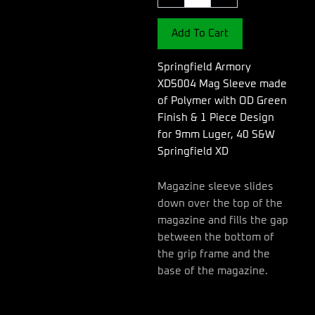
Sleeve
made
Add To Cart
of
Polymer
with
Springfield Armory
OD
XD5004 Mag Sleeve made
Green
of Polymer with OD Green
Finish
Finish & 1 Piece Design
&
1
for 9mm Luger, 40 S&W
Piece
Springfield XD
Design
for
Magazine sleeve slides
9mm
down over the top of the
Luger,
40
magazine and fills the gap
S&W
between the bottom of
Springfield
the grip frame and the
XD
base of the magazine.
quantity