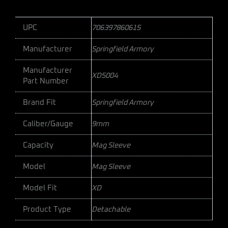
UPC
706397860615
Manufacturer
Springfield Armory
Manufacturer
XD5004
Part Number
Brand Fit
Springfield Armory
Caliber/Gauge
9mm
Capacity
Mag Sleeve
Model
Mag Sleeve
Model Fit
XD
Product Type
Detachable