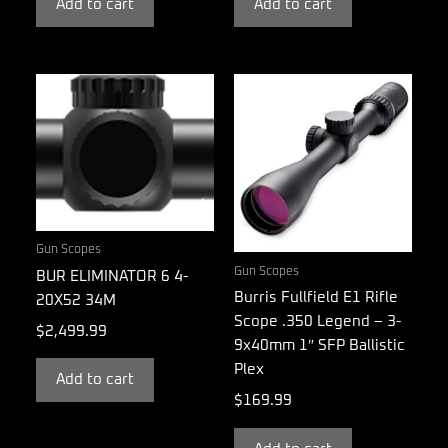
Add to cart
Add to cart
Gun Scopes
Gun Scopes
BUR ELIMINATOR 6 4-
Burris Fullfield E1 Rifle
20X52 34M
Scope .350 Legend – 3-
$
2,499.99
9x40mm 1″ SFP Ballistic
Plex
Add to cart
$
169.99