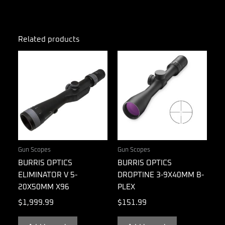
Related products
Gun Scopes
Gun Scopes
BURRIS OPTICS
BURRIS OPTICS
ELIMINATOR V 5-
DROPTINE 3-9X40MM B-
20X50MM X96
PLEX
$
1,999.99
$
151.99