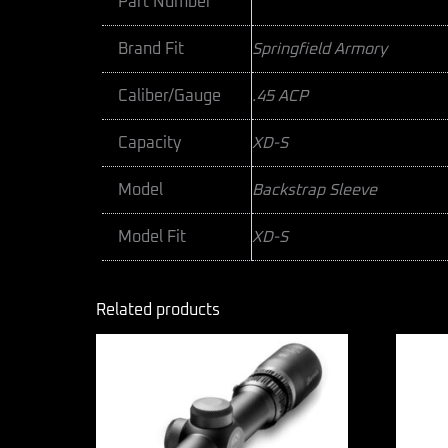
Part Number
Brand Fit
Springfield Armory
Caliber/Gauge
.45 ACP
Capacity
XD-S
Model
Backstrap Sleeve
Model Fit
XD-S
Related products