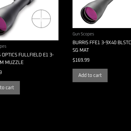
Gun Scopes
BURRIS FFE1 3-9X40 BLST
pes
SG MAT
 OPTICS FULLFIELD E1 3-
$
169.99
M MUZZLE
9
Add to cart
to cart