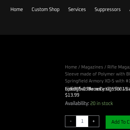
Home
Custom Shop
Services
Suppressors
Home
/
Magazines
/
Rifle Maga
Sleeve made of Polymer with Bl
Springfield Armory XD-S with #1
Springfield Armory XDS5001 Backstrap Sleeve made of Polymer with Black Finish & 1 Piece Design for 45 ACP Springfield Armory XD-S with #1 Backstrap & 3.30″-4″ Barrel
$
13.99
Springfield
Availability:
20 in stock
Armory
XDS5001
Backstrap
-
+
Add To C
Sleeve