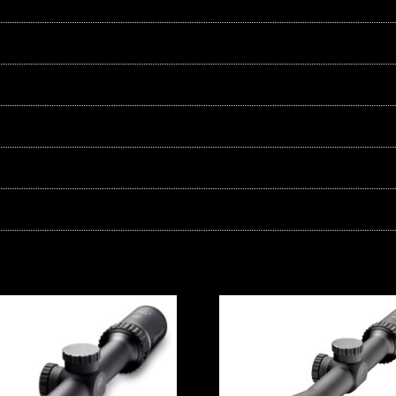
quantity