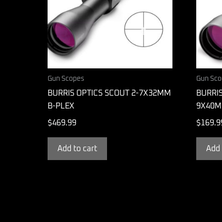
Gun Scopes
Gun Sco
BURRIS OPTICS SCOUT 2-7X32MM
BURRIS
B-PLEX
9X40M
$
469.99
$
169.9
Add to cart
Add 