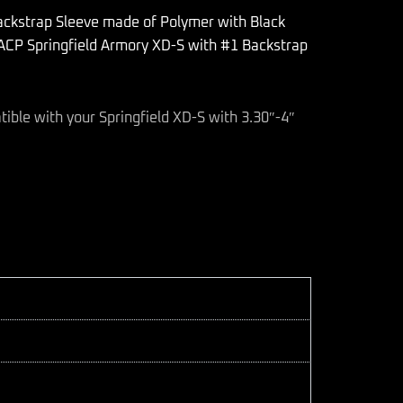
ackstrap Sleeve made of Polymer with Black
 ACP Springfield Armory XD-S with #1 Backstrap
tible with your Springfield XD-S with 3.30″-4″