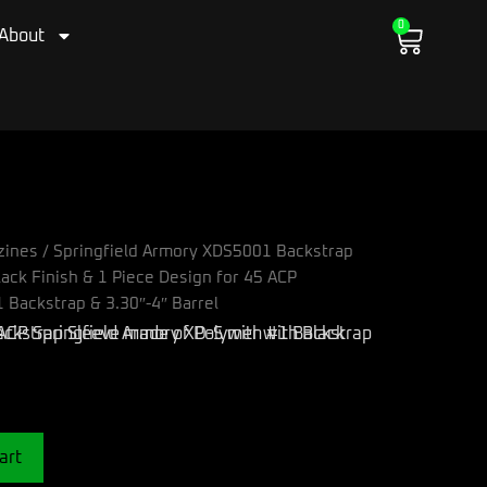
0
Cart
About
zines
/ Springfield Armory XDS5001 Backstrap
ack Finish & 1 Piece Design for 45 ACP
 Backstrap & 3.30″-4″ Barrel
art