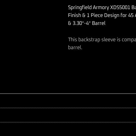
made
Springfield Armory XDS5001 B
of
Polymer
Finish & 1 Piece Design for 45
with
& 3.30″-4″ Barrel
Black
Finish
&
This backstrap sleeve is compa
1
barrel.
Piece
Design
for
45
ACP
Springfield
Armory
XD-
S
with
#1
Backstrap
&
3.30"-4"
Barrel