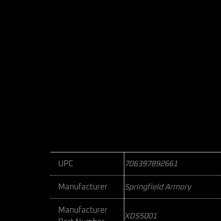
UPC
706397892661
Manufacturer
Springfield Armory
Manufacturer
XDS5001