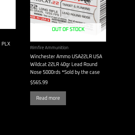
OUT OF STOCK
C PLX
Rimfire Ammunition
Winchester Ammo USA22LR USA
Wildcat 22LR 40gr Lead Round
Nose 5000rds *Sold by the case
$
565.99
Read more