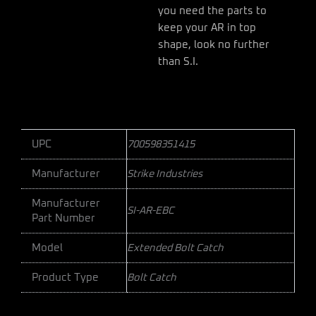
you need the parts to
keep your AR in top
shape, look no further
than S.I.
UPC
700598351415
Manufacturer
Strike Industries
Manufacturer
SI-AR-EBC
Part Number
Model
Extended Bolt Catch
Product Type
Bolt Catch