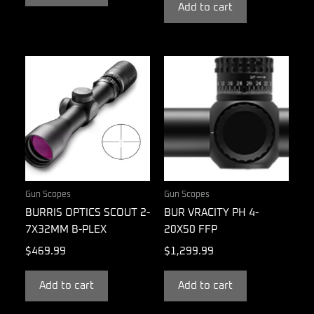
Add to cart
Gun Scopes
Gun Scopes
BURRIS OPTICS SCOUT 2-
BUR VRACITY PH 4-
7X32MM B-PLEX
20X50 FFP
$
469.99
$
1,299.99
Add to cart
Add to cart