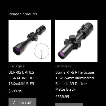
Related products
Gun Scopes
Gun Scopes
BURRIS OPTICS
Burris RT-6 Rifle Scope
SIGNATURE HD 3-
1-6x-24mm Illuminated
15X44MM B-E3
Ballistic AR Reticle
Matte Black
$
599.99
$
369.99
Add to cart