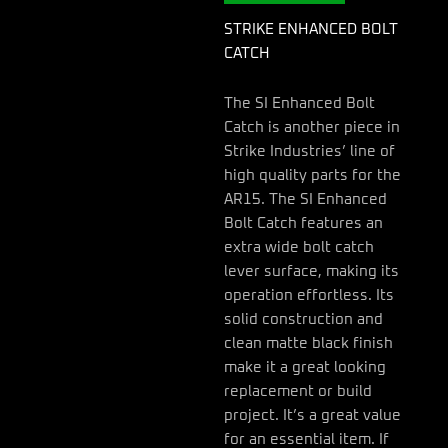
STRIKE ENHANCED BOLT
CATCH
The SI Enhanced Bolt
Catch is another piece in
Strike Industries’ line of
high quality parts for the
AR15. The SI Enhanced
Bolt Catch features an
extra wide bolt catch
lever surface, making its
operation effortless. Its
solid construction and
clean matte black finish
make it a great looking
replacement or build
project. It’s a great value
for an essential item. If