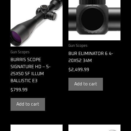
Gun Scopes
Gun Scopes
BUR ELIMINATOR 6 4-
BURRIS SCOPE
20X52 34M
SIGNATURE HD – 5-
$
2,499.99
25X50 SF ILLUM
BALLISTIC E3
Add to cart
$
799.99
Add to cart