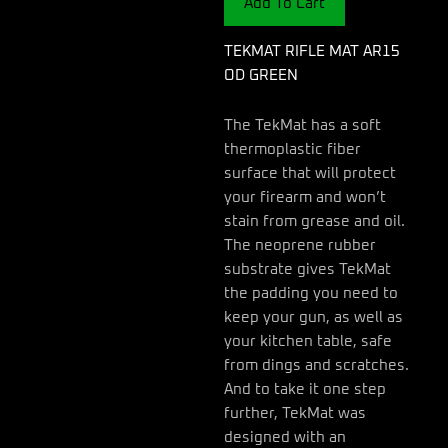
Add To Cart
quantity
TEKMAT RIFLE MAT AR15
OD GREEN
The TekMat has a soft
thermoplastic fiber
surface that will protect
your firearm and won’t
stain from grease and oil.
The neoprene rubber
substrate gives TekMat
the padding you need to
keep your gun, as well as
your kitchen table, safe
from dings and scratches.
And to take it one step
further, TekMat was
designed with an