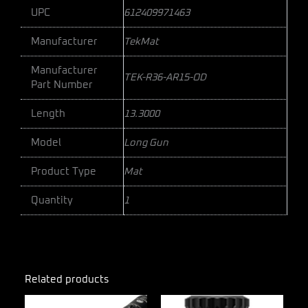
UPC
612409971463
Manufacturer
TekMat
Manufacturer
TEK-R36-AR15-OD
Part Number
Length
13.3000
Model
Long Gun
Product Type
Mat
Quantity
1
Related products