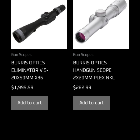
Gun Scopes
Gun Scopes
BURRIS OPTICS
BURRIS OPTICS
ELIMINATOR V 5-
HANDGUN SCOPE
20X50MM X96
2X20MM PLEX NKL
$
1,999.99
$
282.99
Add to cart
Add to cart