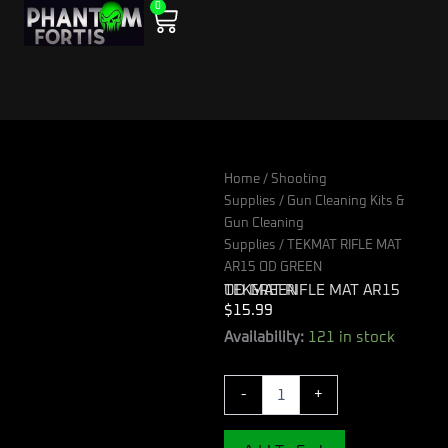
0
Skip
Cart
to
content
Home
/
Shooting
Supplies
/
Gun Cleaning Kits &
Gun Cleaning
Supplies
/ TEKMAT RIFLE MAT
AR15 OD GREEN
TEKMAT RIFLE MAT AR15 OD GREEN
$
15.99
TEKMAT
Availability:
121 in stock
RIFLE
MAT
-
+
AR15
OD
GREEN