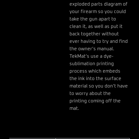
exploded parts diagram of
your firearm so you could
take the gun apart to
clean it, as well as put it
back together without
ever having to try and find
the owner’s manual.
TekMat’s use a dye-
sublimation printing
process which embeds
the ink into the surface
material so you don’t have
to worry about the
printing coming off the
mat.