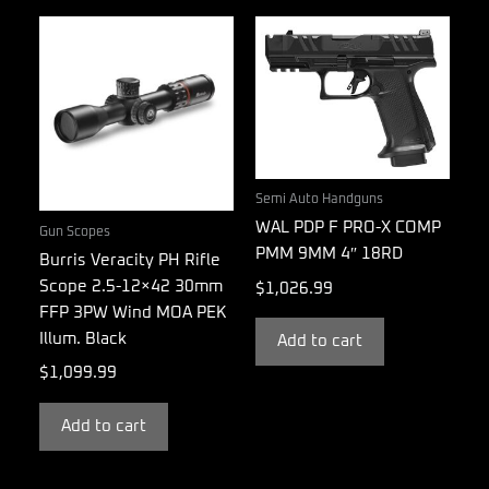
Semi Auto Handguns
WAL PDP F PRO-X COMP
Gun Scopes
PMM 9MM 4″ 18RD
Burris Veracity PH Rifle
Scope 2.5-12×42 30mm
$
1,026.99
FFP 3PW Wind MOA PEK
Illum. Black
Add to cart
$
1,099.99
Add to cart