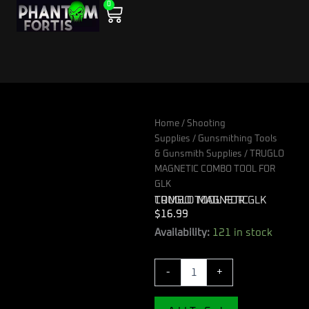
0
Skip
Cart
to
content
Home
/
Shooting
Supplies
/
Gunsmithing Tools
& Gunsmith Supplies
/ TRUGLO
MAGNETIC COMBO TOOL FOR
GLK
TRUGLO MAGNETIC COMBO TOOL FOR GLK
$
16.99
TRUGLO
Availability:
121 in stock
MAGNETIC
COMBO
-
+
TOOL
FOR
GLK