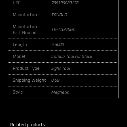
UPC
788130029176
Manufacturer
TRUGLO
Manufacturer
TG-TG970GC
Part Number
Length
4.3000
Model
Combo Tool for Glock
Product Type
Sight Tool
Shipping Weight
0.09
Style
Magnetic
Related products