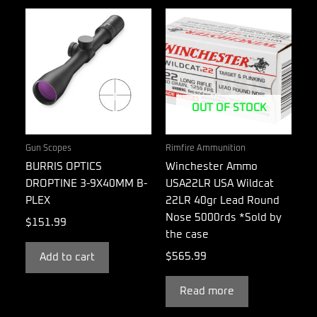
OUT OF STOCK
Gun Scopes
Rimfire Ammunition
BURRIS OPTICS
Winchester Ammo
DROPTINE 3-9X40MM B-
USA22LR USA Wildcat
PLEX
22LR 40gr Lead Round
Nose 5000rds *Sold by
$
151.99
the case
$
565.99
Add to cart
Read more