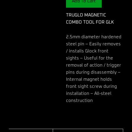
Add To Cart
quantity
TRUGLO MAGNETIC
COMBO TOOL FOR GLK
2.5mm diameter hardened
steel pin – Easily removes
/ installs Glock front
sights – Useful for the
removal of action / trigger
pins during disassembly –
Internal magnet holds
front sight screw during
installation – All-steel
construction