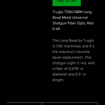
Add To Cart
Shotgun
Fiber
Optic
Truglo TG947ARM Long
Red
Bead Metal Universal
6-
Shotgun Fiber Optic Red
40
6-40
quantity
The Long Bead by Truglo
is CNC-machined, and it’s
the industry’s favorite
bead replacement. This
shotgun sight is red, with
a fiber of 0.078″ in
diameter and 0.5″ in
length.