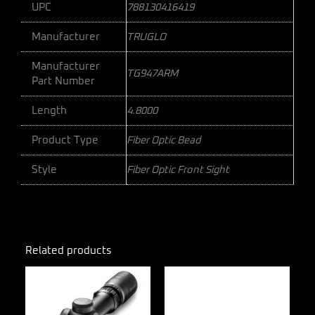
UPC
788130416419
Manufacturer
TRUGLO
Manufacturer
TG947ARM
Part Number
Length
4.8000
Product Type
Fiber Optic Bead
Style
Fiber Optic Front Sight
Related products