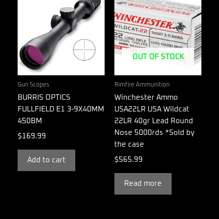
OUT OF STOCK
Gun Scopes
Rimfire Ammunition
BURRIS OPTICS
Winchester Ammo
FULLFIELD E1 3-9X40MM
USA22LR USA Wildcat
450BM
22LR 40gr Lead Round
Nose 5000rds *Sold by
$
169.99
the case
$
565.99
Add to cart
Read more