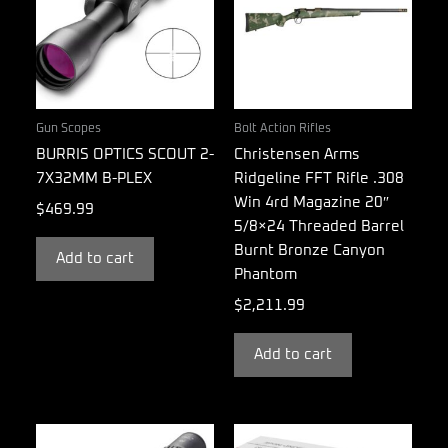
Gun Scopes
Bolt Action Rifles
BURRIS OPTICS SCOUT 2-
Christensen Arms
7X32MM B-PLEX
Ridgeline FFT Rifle .308
Win 4rd Magazine 20″
$
469.99
5/8×24 Threaded Barrel
Burnt Bronze Canyon
Add to cart
Phantom
$
2,211.99
Add to cart