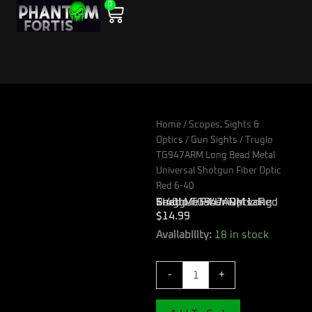
0
Skip
Cart
to
content
Home
/
Scopes, Sights &
Optics
/
Gun Sights
/ Truglo
TG947ARM Long Bead Metal
Universal Shotgun Fiber Optic
Red 6-40
Truglo TG947ARM Long Bead Metal Universal Shotgun Fiber Optic Red 6-40
$
14.99
Truglo
Availability:
18 in stock
TG947ARM
Long
-
+
Bead
Metal
Universal