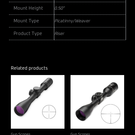
Mount Height
0.50"
Mount Type
Picatinny/Weaver
Product Type
Riser
Related products
Gun Scopes
Gun Scopes