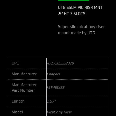
3
SLOTS
UTG SSLM PIC RISR MNT
quantity
.5″ HT 3 SLOTS
Super slim picatinny riser
mount made by UTG.
UPC
4717385552029
Manufacturer
Leapers
Manufacturer
MT-RSX5S
Part Number
Length
1.57"
Model
Picatinny Riser