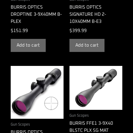
BURRIS OPTICS
BURRIS OPTICS
DROPTINE 3-9X40MM B-
SIGNATURE HD 2-
PLEX
10X40MM B-E3
$
151.99
$
399.99
Add to cart
Add to cart
Gun Scopes
BURRIS FFE1 3-9X40
Gun Scopes
BLSTC PLX SG MAT
BURRIS OPTICS