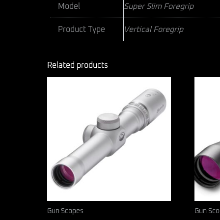
Model
Super Slim Foregrip
Product Type
Vertical Foregrip
Related products
Gun Scopes
Gun Sco