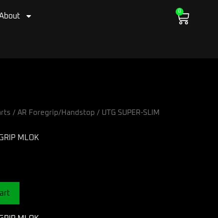
0
Cart
About
rts
/
AR Foregrip/Handstop
/ UTG SUPER-SLIM
GRIP MLOK
art