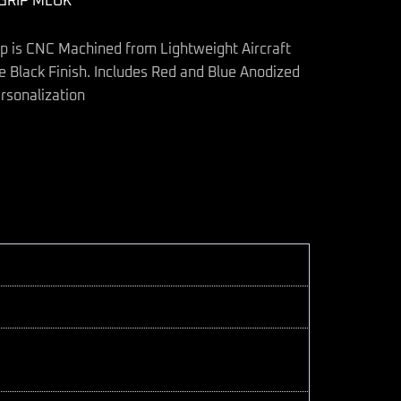
GRIP MLOK
ip is CNC Machined from Lightweight Aircraft
 Black Finish. Includes Red and Blue Anodized
rsonalization