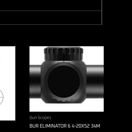
Gun Scopes
BUR ELIMINATOR 6 4-20X52 34M