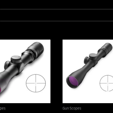
pes
Gun Scopes