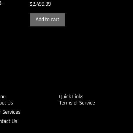
3-
$
2,499.99
Add to cart
nu
Quick Links
out Us
Terms of Service
r Services
ntact Us