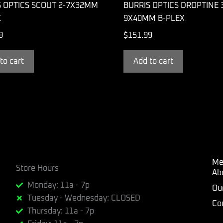
S OPTICS SCOUT 2-7X32MM
BURRIS OPTICS DROPTINE 
X
9X40MM B-PLEX
9
$
151.99
to cart
Add to cart
Me
Store Hours
Ab
Monday: 11a - 7p
Ou
Tuesday - Wednesday: CLOSED
Co
Thursday: 11a - 7p