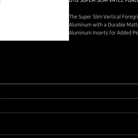
UTG SUPER-SLIM VRTCL FORE
quantity
The Super Slim Vertical Foregr
Aluminum with a Durable Matte
Aluminum Inserts for Added Pe