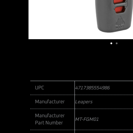
UPC
4717385554986
Manufacturer
Leapers
Manufacturer
MT-FGM01
Part Number