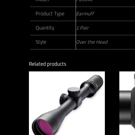
Product Type
Earmuff
Quantity
1 Pair
Style
Over the Head
Related products