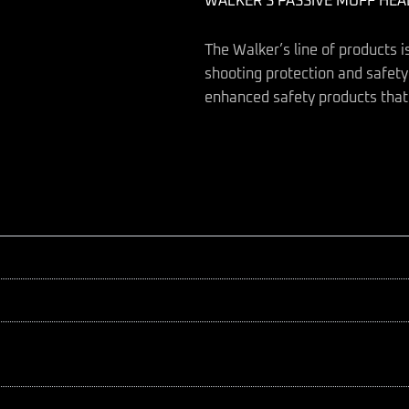
WALKER’S PASSIVE MUFF HE
The Walker’s line of products i
shooting protection and safety.
enhanced safety products that