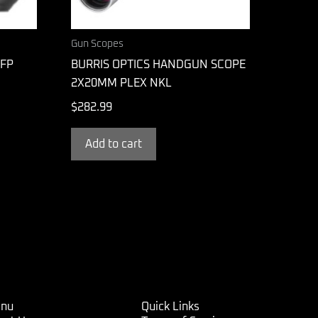
Gun Scopes
FFP
BURRIS OPTICS HANDGUN SCOPE
2X20MM PLEX NKL
$
282.99
Add to cart
nu
Quick Links