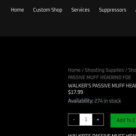
Home
Custom Shop
Services
Suppressors
Home
/
Shooting Supplies
/
Sho
PASSIVE MUFF HEADBND FDE
WALKER’S PASSIVE MUFF HE
$
17.99
WALKER'S
Availability:
274 in stock
PASSIVE
MUFF
HEADBND
-
+
Add To C
FDE
quantity