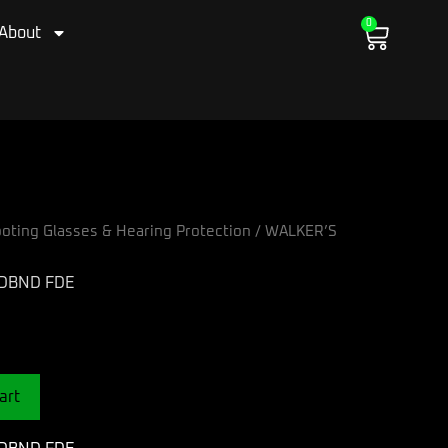
0
Cart
About
oting Glasses & Hearing Protection
/ WALKER’S
ADBND FDE
art