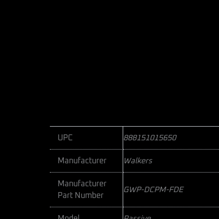
UPC
888151015650
Manufacturer
Walkers
Manufacturer
GWP-DCPM-FDE
Part Number
Model
Passive