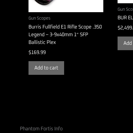
Gun Sco
BUR EL
Gun Scopes
Burris Fullfield E1 Rifle Scope .350
$
2,499
Legend – 3-9x40mm 1″ SFP
Ballistic Plex
Add 
$
169.99
Add to cart
Phantom Fortis Info