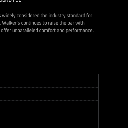
ADBND FDE
s widely considered the industry standard for
 Walker’s continues to raise the bar with
 offer unparalleled comfort and performance.