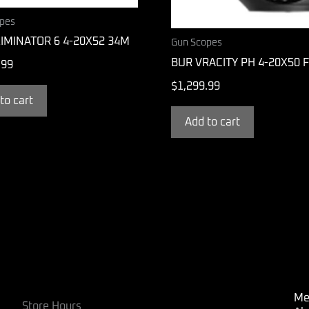
pes
IMINATOR 6 4-20X52 34M
Gun Scopes
BUR VRACITY PH 4-20X50 
.99
$
1,299.99
to cart
Add to cart
Me
Store Hours