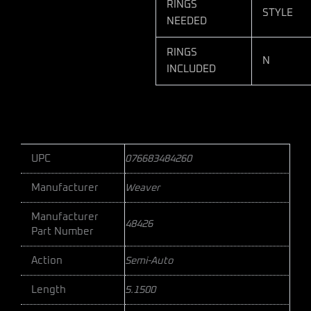
RINGS
STYLE
NEEDED
RINGS
N
INCLUDED
UPC
076683484260
Manufacturer
Weaver
Manufacturer
48426
Part Number
Action
Semi-Auto
Length
5.1500