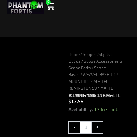
0
Skip
Cart
to
content
Home
/
Scopes, Sights &
Optics
/
Scope Accessories &
Scope Parts
/
Scope
Bases
/ WEAVER BASE TOP
MOUNT #414M – 1PC
REMINGTON 597 MATTE
WEAVER BASE TOP MOUNT #414M – 1PC REMINGTON 597 MATTE
$
13.99
WEAVER
Availability:
13 in stock
BASE
TOP
-
+
MOUNT
#414M