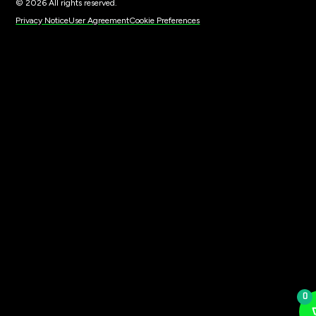
© 2026 All rights reserved.
Privacy Notice
User Agreement
Cookie Preferences
0