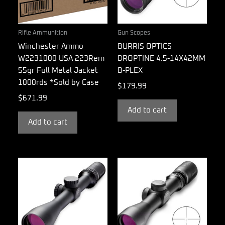
Rifle Ammunition
Gun Scopes
Winchester Ammo
BURRIS OPTICS
W2231000 USA 223Rem
DROPTINE 4.5-14X42MM
55gr Full Metal Jacket
B-PLEX
1000rds *Sold by Case
$
179.99
$
671.99
Add to cart
Add to cart