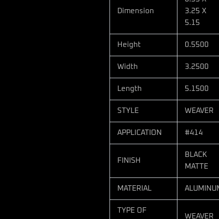
Dimension
3.25 X
5.15
Height
0.5500
Width
3.2500
Length
5.1500
STYLE
WEAVER
APPLICATION
#414
BLACK
FINISH
MATTE
MATERIAL
ALUMINU
TYPE OF
WEAVER