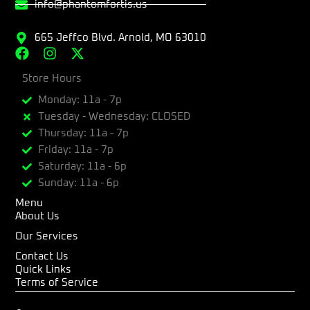
info@phantomfortis.us
665 Jeffco Blvd. Arnold, MO 63010
F
I
X
a
n
-
c
Store Hours
s
t
e
t
w
Monday: 11a - 7p
b
a
i
Tuesday - Wednesday: CLOSED
o
g
t
Thursday: 11a - 7p
o
r
t
k
a
e
Friday: 11a - 7p
m
r
Saturday: 11a - 6p
Sunday: 11a - 6p
Menu
About Us
Our Services
Contact Us
Quick Links
Terms of Service