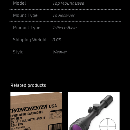
Model
Top Mount Base
Mount Type
To Receiver
Product Type
1-Piece Base
Shipping Weight
0.05
Style
Weaver
Related products