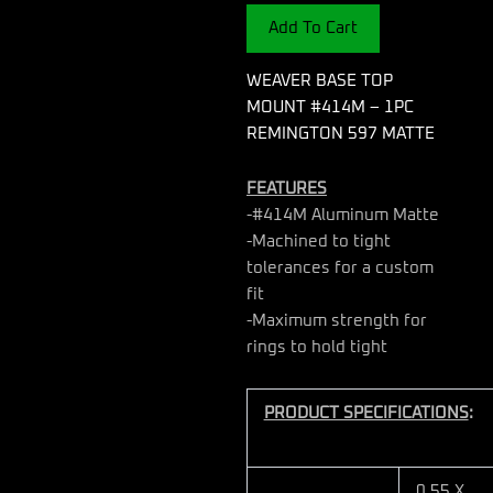
-
Add To Cart
1PC
REMINGTON
597
WEAVER BASE TOP
MATTE
MOUNT #414M – 1PC
quantity
REMINGTON 597 MATTE
FEATURES
-#414M Aluminum Matte
-Machined to tight
tolerances for a custom
fit
-Maximum strength for
rings to hold tight
PRODUCT SPECIFICATIONS
:
0.55 X