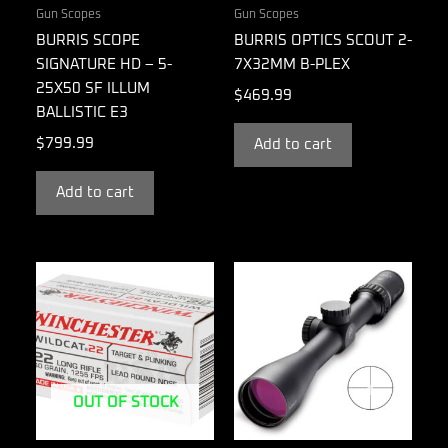
Gun Scopes
Gun Scopes
BURRIS SCOPE
BURRIS OPTICS SCOUT 2-
SIGNATURE HD – 5-
7X32MM B-PLEX
25X50 SF ILLUM
$
469.99
BALLISTIC E3
$
799.99
Add to cart
Add to cart
OUT OF STOCK