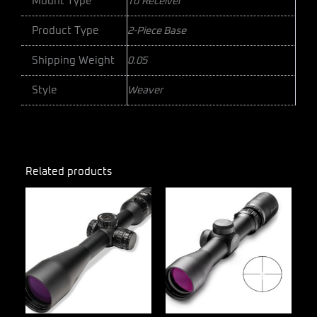
Mount Type
To Receiver
Product Type
2-Piece Base
Shipping Weight
0.05
Style
Weaver
Related products