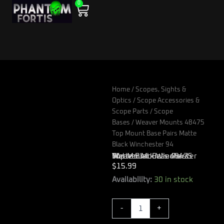
0
Skip
Cart
to
content
Home
/
Scopes, Sights &
Optics
/
Scope Accessories &
Scope Parts
/
Scope
Bases
/ Weaver Mounts 48475
Top Mount Base Pairs Matte
Black Winchester 94
Weaver Mounts 48475 Top Mount Base Pairs Matte Black Winchester 94
$
15.99
Weaver
Availability:
30 in stock
Mounts
48475
-
+
Top
Mount