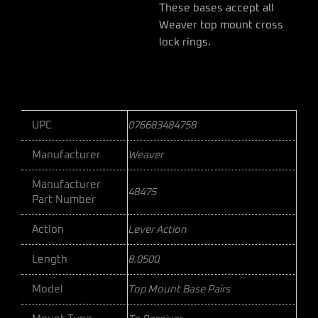
These bases accept all
Weaver top mount cross
lock rings.
UPC
076683484758
Manufacturer
Weaver
Manufacturer
48475
Part Number
Action
Lever Action
Length
8.0500
Model
Top Mount Base Pairs