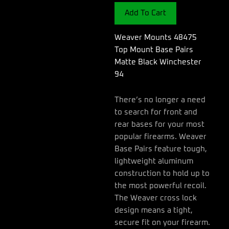
Base
Add To Cart
Pairs
Matte
Black
Weaver Mounts 48475
Winchester
Top Mount Base Pairs
94
Matte Black Winchester
quantity
94
There’s no longer a need
to search for front and
rear bases for your most
popular firearms. Weaver
Base Pairs feature tough,
lightweight aluminum
construction to hold up to
the most powerful recoil.
The Weaver cross lock
design means a tight,
secure fit on your firearm.