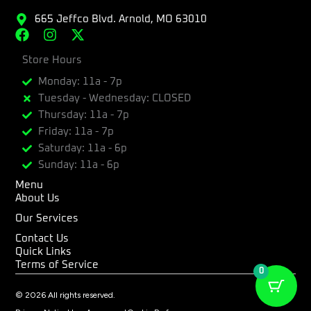
665 Jeffco Blvd. Arnold, MO 63010
F
I
X
a
n
-
c
Store Hours
s
t
e
t
w
Monday: 11a - 7p
b
a
i
Tuesday - Wednesday: CLOSED
o
g
t
Thursday: 11a - 7p
o
r
t
k
a
e
Friday: 11a - 7p
m
r
Saturday: 11a - 6p
Sunday: 11a - 6p
Menu
About Us
Our Services
Contact Us
Quick Links
Terms of Service
0
© 2026 All rights reserved.