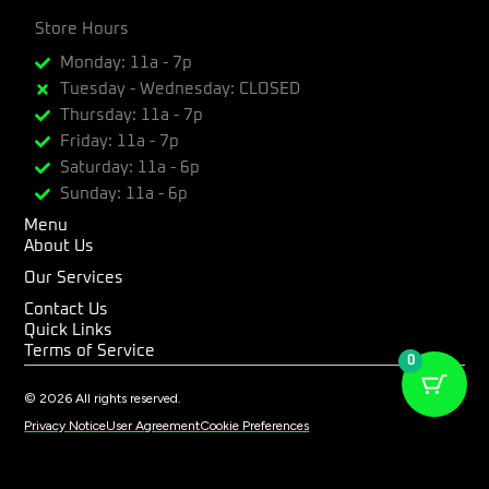
a
n
-
c
Store Hours
s
t
e
t
w
Monday: 11a - 7p
b
a
i
Tuesday - Wednesday: CLOSED
o
g
t
Thursday: 11a - 7p
o
r
t
k
a
e
Friday: 11a - 7p
m
r
Saturday: 11a - 6p
Sunday: 11a - 6p
Menu
About Us
Our Services
Contact Us
Quick Links
Terms of Service
0
© 2026 All rights reserved.
Privacy Notice
User Agreement
Cookie Preferences