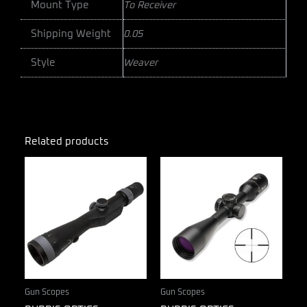
Mount Type
To Receiver
Shipping Weight
0.05
Style
Weaver
Related products
Gun Scopes
Gun Scopes