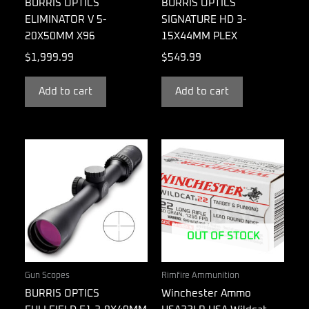
BURRIS OPTICS
BURRIS OPTICS
ELIMINATOR V 5-
SIGNATURE HD 3-
20X50MM X96
15X44MM PLEX
$
1,999.99
$
549.99
Add to cart
Add to cart
OUT OF STOCK
Gun Scopes
Rimfire Ammunition
BURRIS OPTICS
Winchester Ammo