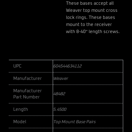
These bases accept all
Weaver top mount cross
lock rings. These bases
mount to the receiver
with 8-40″ length screws.
UPC
604544634112
Manufacturer
Weaver
Manufacturer
48482
Part Number
Length
5.4500
Model
Top Mount Base Pairs