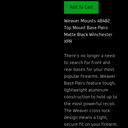
Base
Add To Cart
Pairs
Matte
Black
Weaver Mounts 48482
Winchester
Top Mount Base Pairs
XPR
Matte Black Winchester
quantity
XPR
There’s no longer a need
to search for front and
rear bases for your most
popular firearms. Weaver
Base Pairs feature tough,
lightweight aluminum
construction to hold up to
the most powerful recoil.
The Weaver cross lock
design means a tight,
secure fit on your firearm.