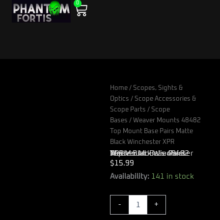
0
Skip
Cart
to
content
Home
/
Scopes, Sights &
Optics
/
Scope Accessories &
Scope Parts
/
Scope
Bases
/ Weaver Mounts 48482
Top Mount Base Pairs Matte
Black Winchester XPR
Weaver Mounts 48482 Top Mount Base Pairs Matte Black Winchester XPR
$
15.99
Weaver
Availability:
141 in stock
Mounts
48482
-
+
Top
Mount