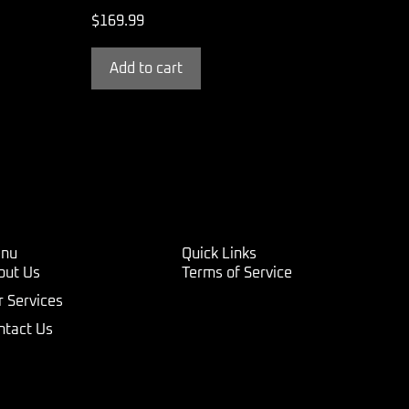
$
169.99
Add to cart
nu
Quick Links
out Us
Terms of Service
r Services
ntact Us