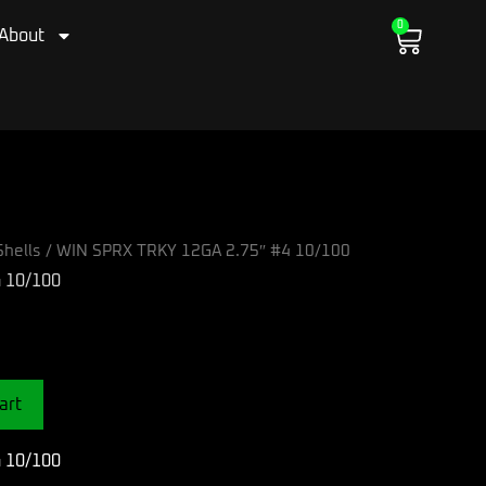
0
Cart
About
hells
/ WIN SPRX TRKY 12GA 2.75″ #4 10/100
 10/100
art
 10/100