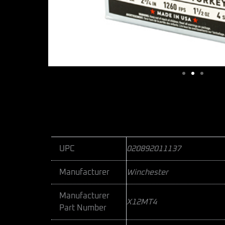
UPC
020892011137
Manufacturer
Winchester
Manufacturer
X12MT4
Part Number