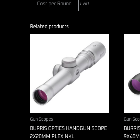
Cost per Round
1.60
Related products
Gun Scopes
Gun Sco
BURRIS OPTICS HANDGUN SCOPE
BURRIS
2X20MM PLEX NKL
9X40M