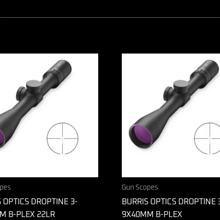
pes
Gun Scopes
 OPTICS DROPTINE 3-
BURRIS OPTICS DROPTINE 
M B-PLEX 22LR
9X40MM B-PLEX