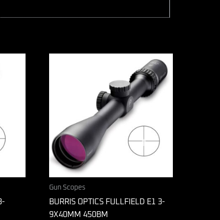
Gun Scopes
3-
BURRIS OPTICS FULLFIELD E1 3-
9X40MM 450BM