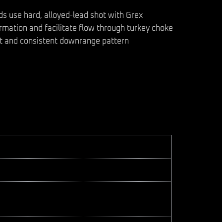
s use hard, alloyed-lead shot with Grex
ormation and facilitate flow through turkey choke
ght and consistent downrange pattern