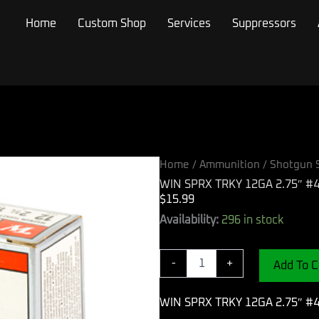
Home
Custom Shop
Services
Suppressors
Home
/
Ammunition
/
Shotgun S
WIN SPRX TRKY 12GA 2.75″ #4
$
15.99
WIN
Availability:
296 in stock
SPRX
TRKY
12GA
-
+
Add To C
2.75"
#4
WIN SPRX TRKY 12GA 2.75″ #4
10/100
quantity