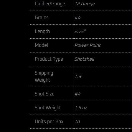
Caliber/Gauge
12 Gauge
Grains
#4
Length
2.75"
Model
Power Point
Product Type
Shotshell
Shipping
1.3
Weight
Shot Size
#4
Shot Weight
1.5 oz
Units per Box
10