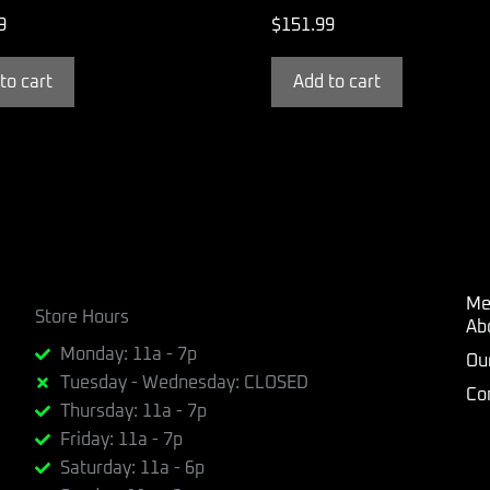
9
$
151.99
to cart
Add to cart
Me
Store Hours
Ab
Monday: 11a - 7p
Ou
Tuesday - Wednesday: CLOSED
Co
Thursday: 11a - 7p
Friday: 11a - 7p
Saturday: 11a - 6p