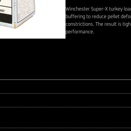
Winchester Super-X turkey load
buffering to reduce pellet def
constrictions. The result is ti
performance.